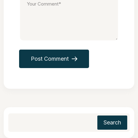
Post Comment
Search