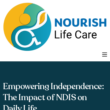
Empowering Independence:
The Impact of NDIS on
Daily Life