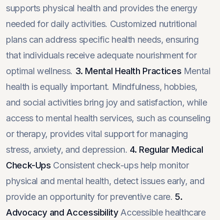
supports physical health and provides the energy
needed for daily activities. Customized nutritional
plans can address specific health needs, ensuring
that individuals receive adequate nourishment for
optimal wellness.
3. Mental Health Practices
Mental
health is equally important. Mindfulness, hobbies,
and social activities bring joy and satisfaction, while
access to mental health services, such as counseling
or therapy, provides vital support for managing
stress, anxiety, and depression.
4. Regular Medical
Check-Ups
Consistent check-ups help monitor
physical and mental health, detect issues early, and
provide an opportunity for preventive care.
5.
Advocacy and Accessibility
Accessible healthcare