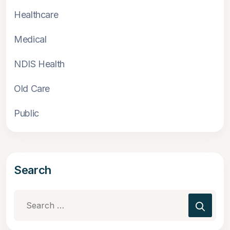
Healthcare
Medical
NDIS Health
Old Care
Public
Search
Search
for: