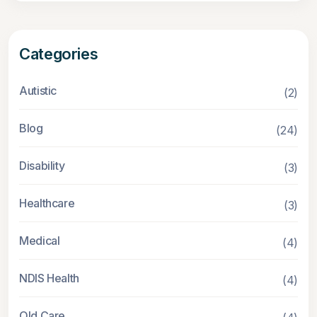
Categories
Autistic
(2)
Blog
(24)
Disability
(3)
Healthcare
(3)
Medical
(4)
NDIS Health
(4)
Old Care