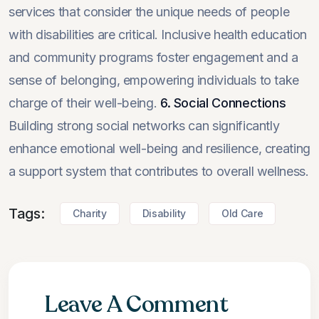
services that consider the unique needs of people
with disabilities are critical. Inclusive health education
and community programs foster engagement and a
sense of belonging, empowering individuals to take
charge of their well-being.
6. Social Connections
Building strong social networks can significantly
enhance emotional well-being and resilience, creating
a support system that contributes to overall wellness.
Tags:
Charity
Disability
Old Care
Leave A Comment