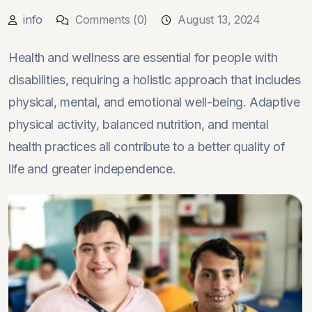
info
Comments (0)
August 13, 2024
Health and wellness are essential for people with
disabilities, requiring a holistic approach that includes
physical, mental, and emotional well-being. Adaptive
physical activity, balanced nutrition, and mental
health practices all contribute to a better quality of
life and greater independence.