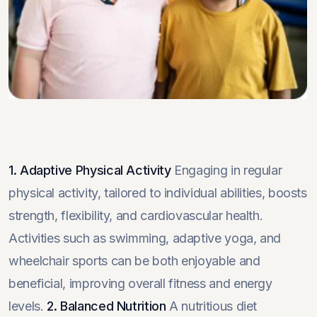
1. Adaptive Physical Activity
Engaging in regular
physical activity, tailored to individual abilities, boosts
strength, flexibility, and cardiovascular health.
Activities such as swimming, adaptive yoga, and
wheelchair sports can be both enjoyable and
beneficial, improving overall fitness and energy
levels.
2. Balanced Nutrition
A nutritious diet