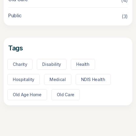
(4)
Public
(3)
Tags
Charity
Disability
Health
Hospitality
Medical
NDIS Health
Old Age Home
Old Care