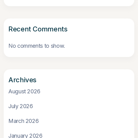
Recent Comments
No comments to show.
Archives
August 2026
July 2026
March 2026
January 2026