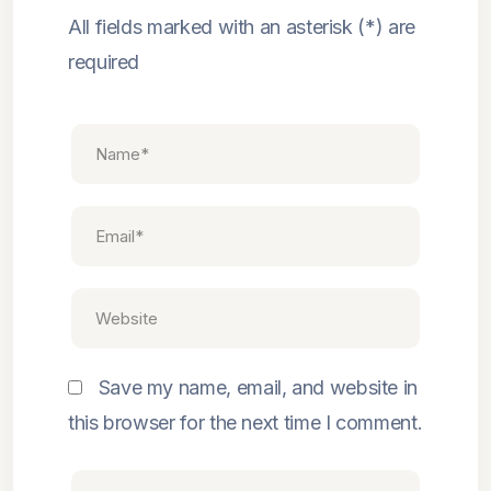
All fields marked with an asterisk (*) are
required
Save my name, email, and website in
this browser for the next time I comment.