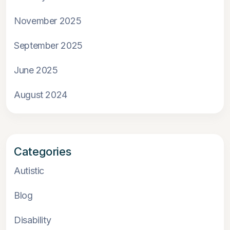
November 2025
September 2025
June 2025
August 2024
Categories
Autistic
Blog
Disability