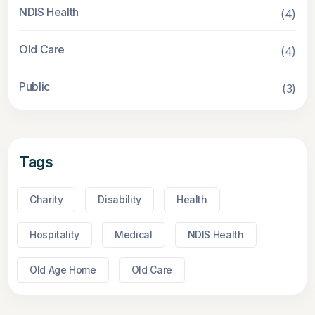
NDIS Health
(4)
Old Care
(4)
Public
(3)
Tags
Charity
Disability
Health
Hospitality
Medical
NDIS Health
Old Age Home
Old Care