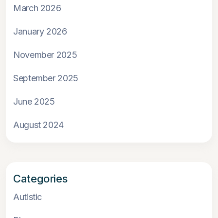
March 2026
January 2026
November 2025
September 2025
June 2025
August 2024
Categories
Autistic