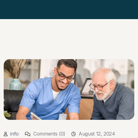
info
Comments (0)
August 12, 2024