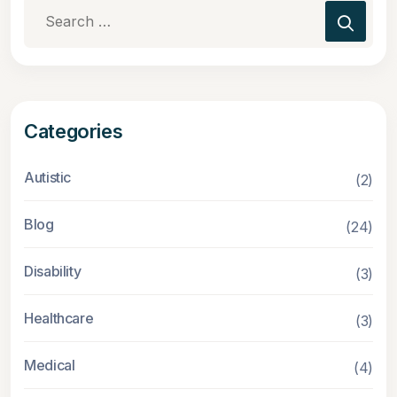
Search
for:
Categories
Autistic
(2)
Blog
(24)
Disability
(3)
Healthcare
(3)
Medical
(4)