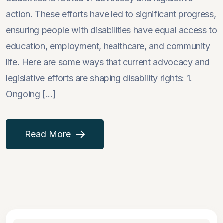
action. These efforts have led to significant progress,
ensuring people with disabilities have equal access to
education, employment, healthcare, and community
life. Here are some ways that current advocacy and
legislative efforts are shaping disability rights: 1.
Ongoing [...]
Read More