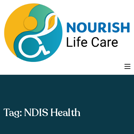
Tag:
NDIS Health