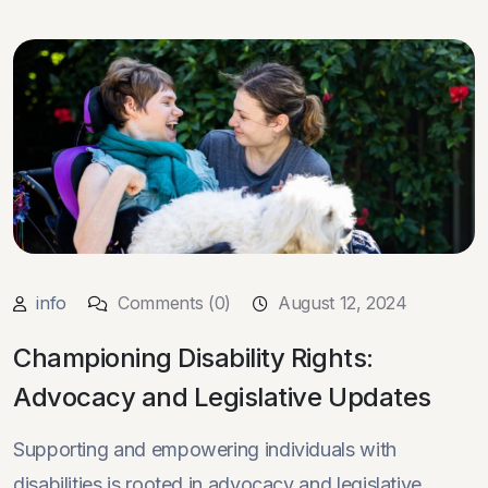
info
Comments (0)
August 12, 2024
Championing Disability Rights:
Advocacy and Legislative Updates
Supporting and empowering individuals with
disabilities is rooted in advocacy and legislative