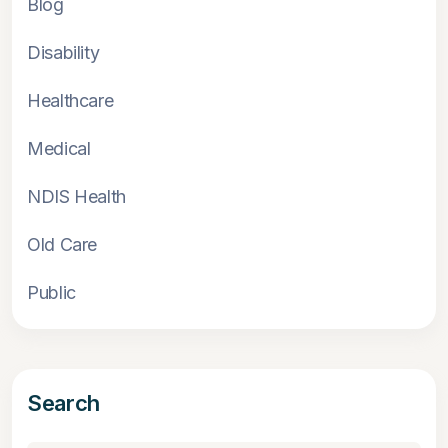
Blog
Disability
Healthcare
Medical
NDIS Health
Old Care
Public
Search