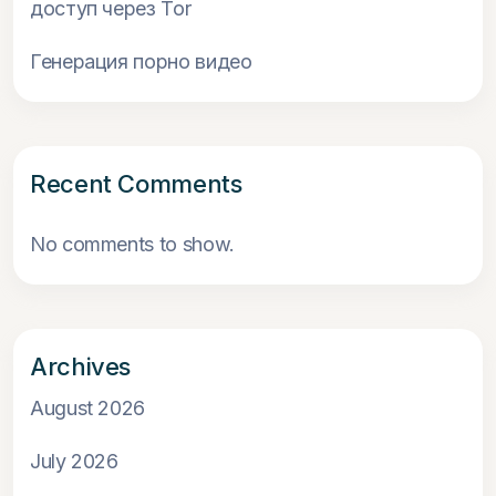
доступ через Tor
Генерация порно видео
Recent Comments
No comments to show.
Archives
August 2026
July 2026