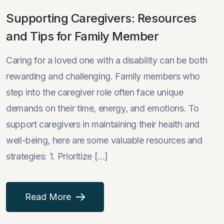
Supporting Caregivers: Resources
and Tips for Family Member
Caring for a loved one with a disability can be both
rewarding and challenging. Family members who
step into the caregiver role often face unique
demands on their time, energy, and emotions. To
support caregivers in maintaining their health and
well-being, here are some valuable resources and
strategies: 1. Prioritize [...]
Read More