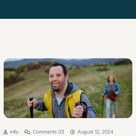
info
Comments (0)
August 12, 2024