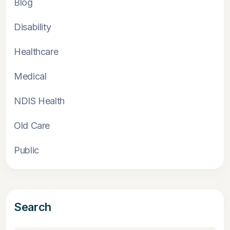
Blog
Disability
Healthcare
Medical
NDIS Health
Old Care
Public
Search