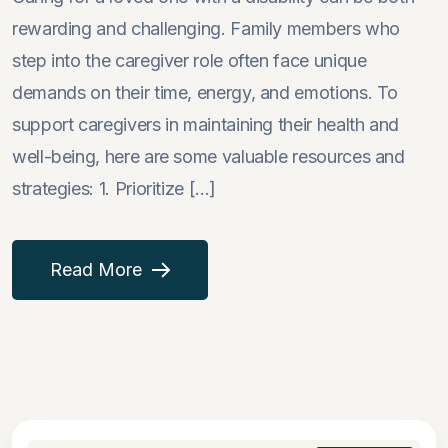
rewarding and challenging. Family members who
step into the caregiver role often face unique
demands on their time, energy, and emotions. To
support caregivers in maintaining their health and
well-being, here are some valuable resources and
strategies: 1. Prioritize [...]
Read More