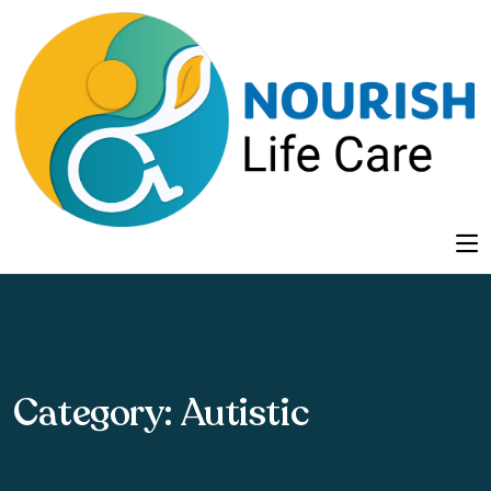
Category:
Autistic