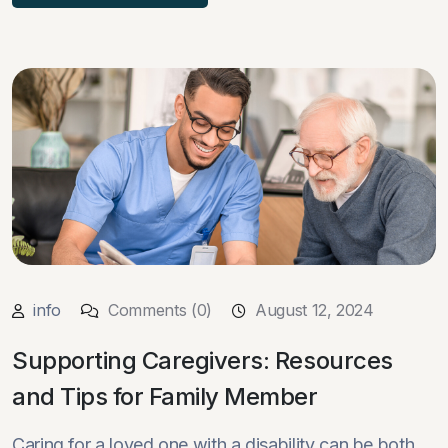
info
Comments (0)
August 12, 2024
Supporting Caregivers: Resources
and Tips for Family Member
Caring for a loved one with a disability can be both