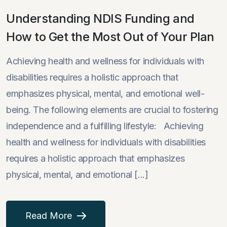
Understanding NDIS Funding and
How to Get the Most Out of Your Plan
Achieving health and wellness for individuals with
disabilities requires a holistic approach that
emphasizes physical, mental, and emotional well-
being. The following elements are crucial to fostering
independence and a fulfilling lifestyle: Achieving
health and wellness for individuals with disabilities
requires a holistic approach that emphasizes
physical, mental, and emotional [...]
Read More