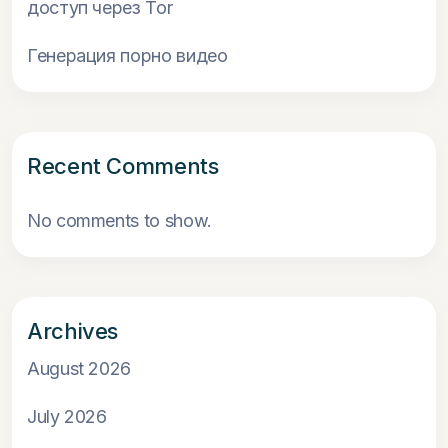
доступ через Tor
Генерация порно видео
Recent Comments
No comments to show.
Archives
August 2026
July 2026