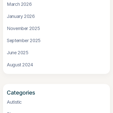
March 2026
January 2026
November 2025
September 2025
June 2025
August 2024
Categories
Autistic