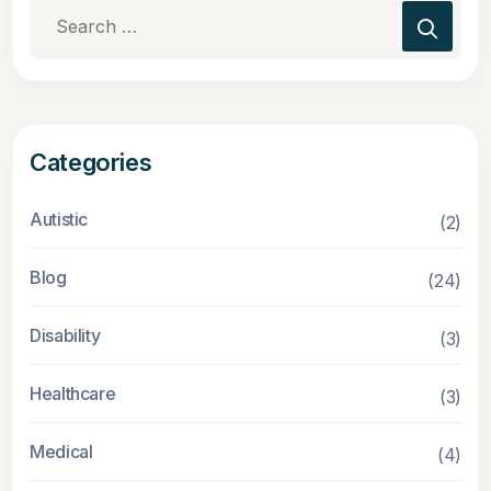
Search
for:
Categories
Autistic
(2)
Blog
(24)
Disability
(3)
Healthcare
(3)
Medical
(4)