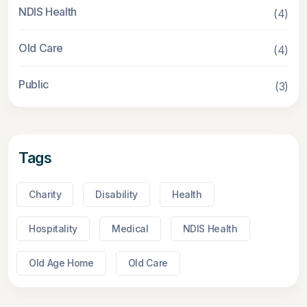
NDIS Health
(4)
Old Care
(4)
Public
(3)
Tags
Charity
Disability
Health
Hospitality
Medical
NDIS Health
Old Age Home
Old Care