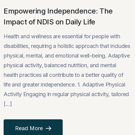
Empowering Independence: The
Impact of NDIS on Daily Life
Health and wellness are essential for people with
disabilities, requiring a holistic approach that includes
physical, mental, and emotional well-being. Adaptive
physical activity, balanced nutrition, and mental
health practices all contribute to a better quality of
life and greater independence. 1. Adaptive Physical
Activity Engaging in regular physical activity, tailored
[...]
Read More