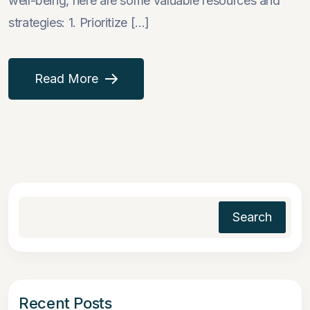
well-being, here are some valuable resources and
strategies: 1. Prioritize [...]
Read More
Search
Recent Posts