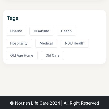
Tags
Charity
Disability
Health
Hospitality
Medical
NDIS Health
Old Age Home
Old Care
© Nourish Life Care 2024 | All Right Reserved