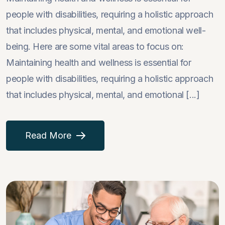
people with disabilities, requiring a holistic approach
that includes physical, mental, and emotional well-
being. Here are some vital areas to focus on:
Maintaining health and wellness is essential for
people with disabilities, requiring a holistic approach
that includes physical, mental, and emotional [...]
Read More