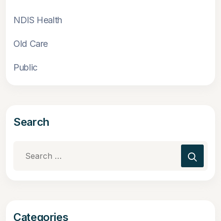
NDIS Health
Old Care
Public
Search
Search
for:
Categories