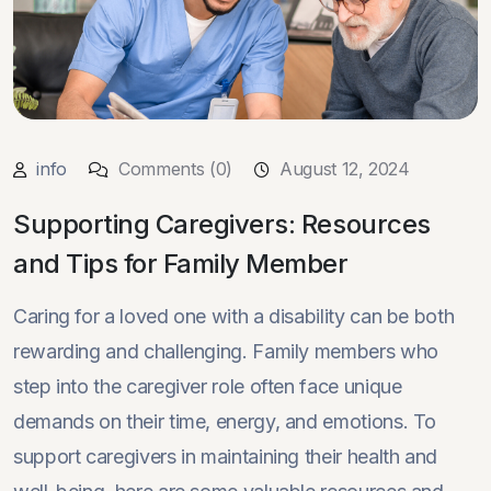
info
Comments (0)
August 12, 2024
Supporting Caregivers: Resources
and Tips for Family Member
Caring for a loved one with a disability can be both
rewarding and challenging. Family members who
step into the caregiver role often face unique
demands on their time, energy, and emotions. To
support caregivers in maintaining their health and