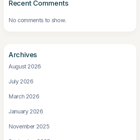
Recent Comments
No comments to show.
Archives
August 2026
July 2026
March 2026
January 2026
November 2025