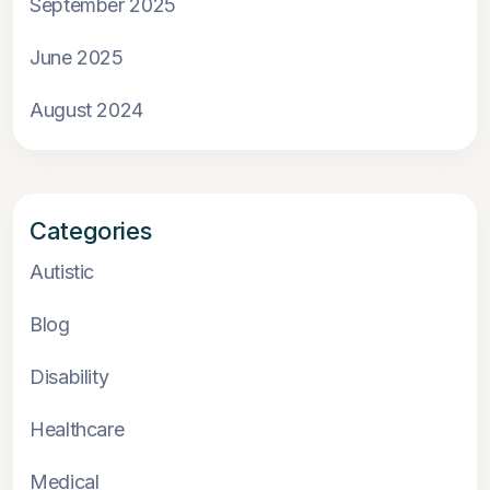
September 2025
June 2025
August 2024
Categories
Autistic
Blog
Disability
Healthcare
Medical