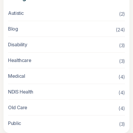
Autistic
(2)
Blog
(24)
Disability
(3)
Healthcare
(3)
Medical
(4)
NDIS Health
(4)
Old Care
(4)
Public
(3)