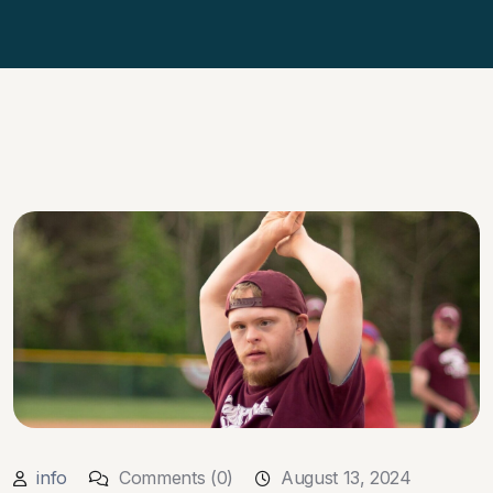
info
Comments (0)
August 13, 2024