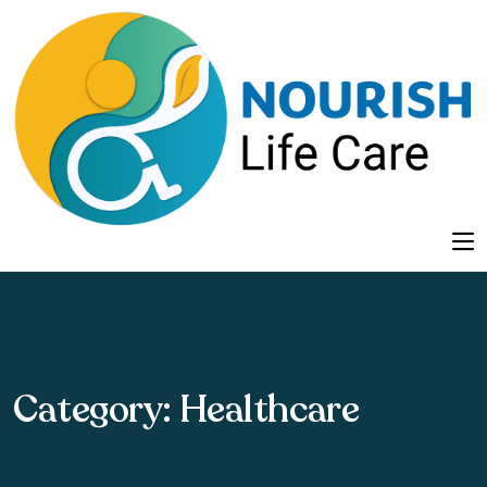
Category:
Healthcare