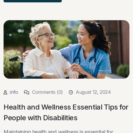
info
Comments (0)
August 12, 2024
Health and Wellness Essential Tips for
People with Disabilities
Maintaining health and wellness is essential for